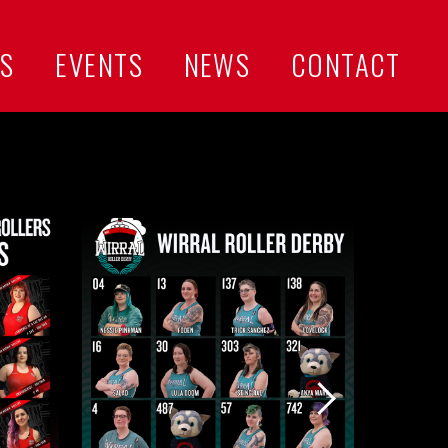
US
EVENTS
NEWS
CONTACT