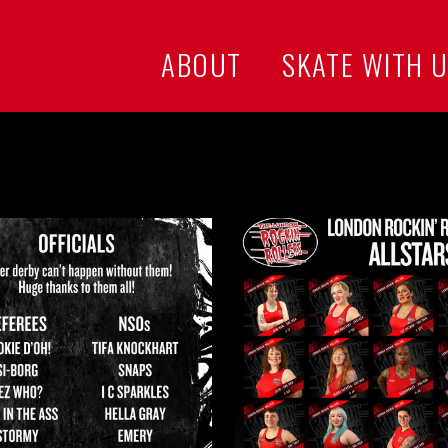
ABOUT
SKATE WITH 