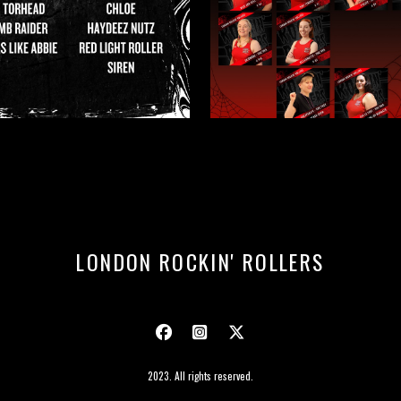
LONDON ROCKIN' ROLLERS
2023. All rights reserved.