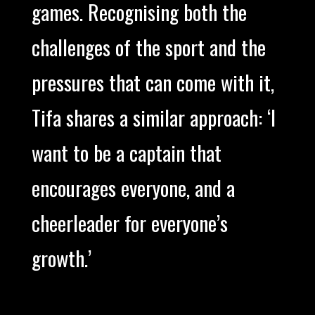
games. Recognising both the
challenges of the sport and the
pressures that can come with it,
Tifa shares a similar approach: ‘I
want to be a captain that
encourages everyone, and a
cheerleader for everyone’s
growth.’