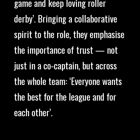
game and keep loving roller
derby’. Bringing a collaborative
spirit to the role, they emphasise
the importance of trust — not
just in a co-captain, but across
the whole team: ‘Everyone wants
the best for the league and for
each other’.