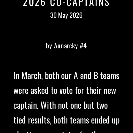
2026 CO-CAPTAINS
30 May 2026
by Annarcky #4
In March, both our A and B teams
were asked to vote for their new
captain. With not one but two
tied results, both teams ended up