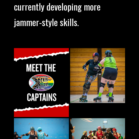
currently developing more
jammer-style skills.