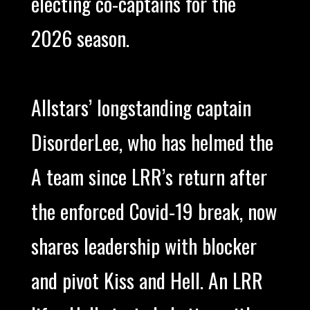
electing co-captains for the
2026 season.
Allstars’ longstanding captain
DisorderLee, who has helmed the
A team since LRR’s return after
the enforced Covid-19 break, now
shares leadership with blocker
and pivot Kiss and Hell. An LRR