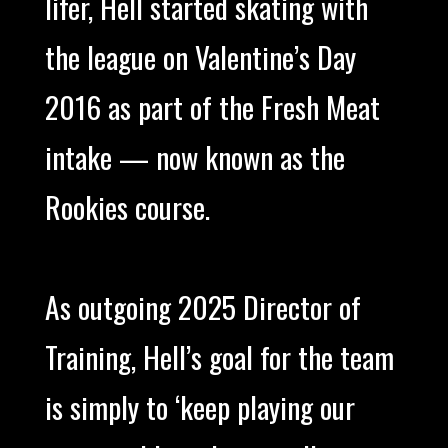
lifer, Hell started skating with
the league on Valentine’s Day
2016 as part of the Fresh Meat
intake — now known as the
Rookies course.
As outgoing 2025 Director of
Training, Hell’s goal for the team
is simply to ‘keep playing our