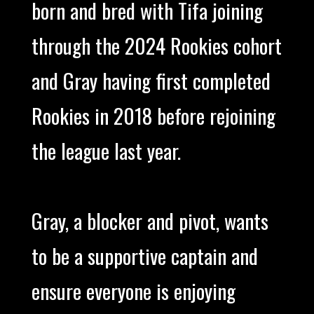
born and bred with Tifa joining
through the 2024 Rookies cohort
and Gray having first completed
Rookies in 2018 before rejoining
the league last year.
Gray, a blocker and pivot, wants
to be a supportive captain and
ensure everyone is enjoying