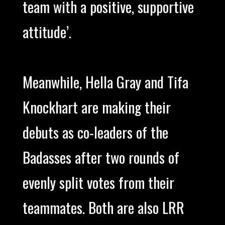
team with a positive, supportive
attitude’.
Meanwhile, Hella Gray and Tifa
Knockhart are making their
debuts as co-leaders of the
Badasses after two rounds of
evenly split votes from their
teammates. Both are also LRR