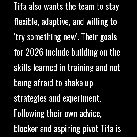
Tifa also wants the team to stay
flexible, adaptive, and willing to
‘try something new’. Their goals
for 2026 include building on the
skills learned in training and not
being afraid to shake up
strategies and experiment.
Following their own advice,
blocker and aspiring pivot Tifa is