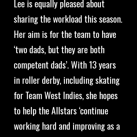
Lee is equally pleased about
sharing the workload this season.
Her aim is for the team to have
‘two dads, but they are both
competent dads’. With 13 years
in roller derby, including skating
for Team West Indies, she hopes
to help the Allstars ‘continue
working hard and improving as a