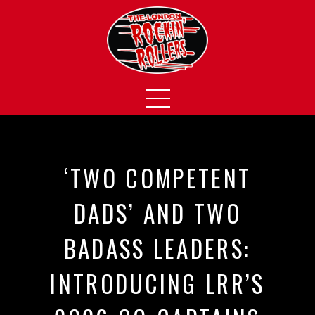
‘TWO COMPETENT
DADS’ AND TWO
BADASS LEADERS:
INTRODUCING LRR’S