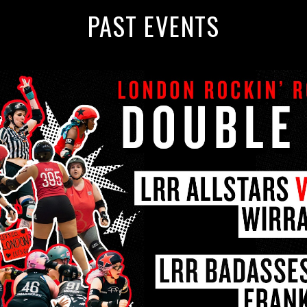
PAST EVENTS