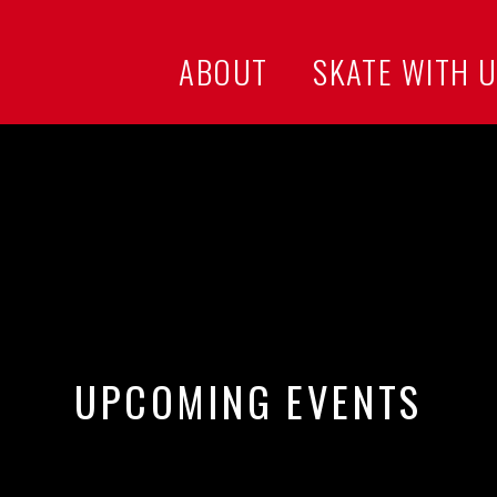
ABOUT
SKATE WITH 
UPCOMING EVENTS