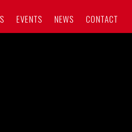
US
EVENTS
NEWS
CONTACT