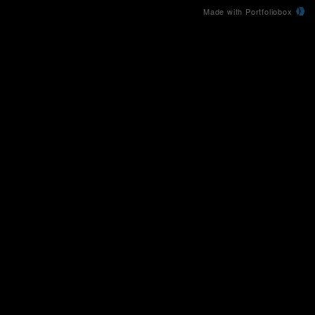
Made with Portfoliobox